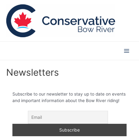
Skip
to
content
Main
Men
Newsletters
Subscribe to our newsletter to stay up to date on events
and important information about the Bow River riding!