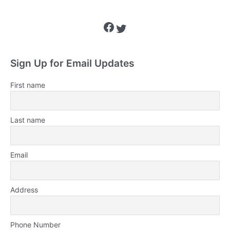
Facebook
Twitter
Sign Up for Email Updates
First name
Last name
Email
Address
Phone Number