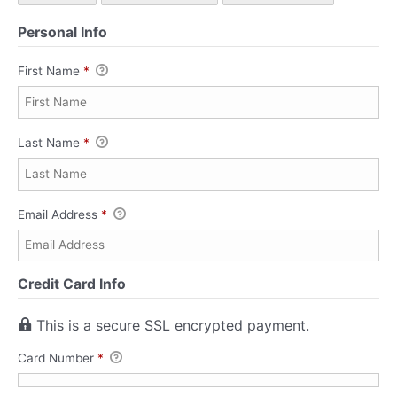
Personal Info
First Name
*
Last Name
*
Email Address
*
Credit Card Info
This is a secure SSL encrypted payment.
Card Number
*