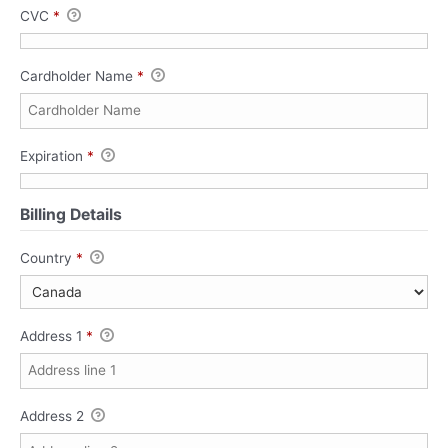
CVC
*
Cardholder Name
*
Expiration
*
Billing Details
Country
*
Address 1
*
Address 2