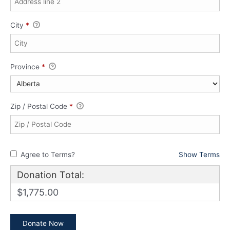
City
*
Province
*
Zip / Postal Code
*
Agree to Terms?
Show Terms
Donation Total:
$1,775.00