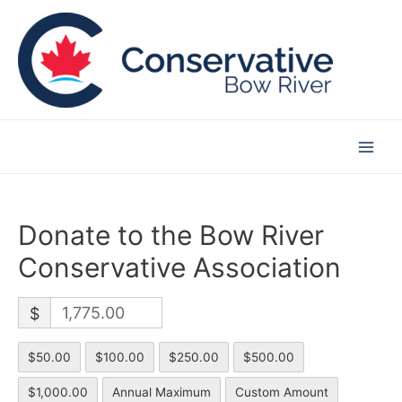
Skip
to
content
Main
Men
Donate to the Bow River
Conservative Association
$
$50.00
$100.00
$250.00
$500.00
$1,000.00
Annual Maximum
Custom Amount